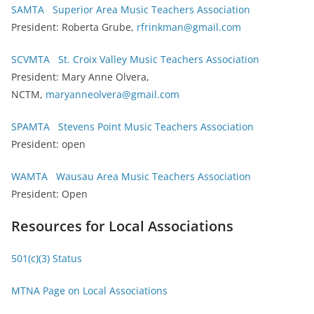
SAMTA Superior Area Music Teachers Association
President: Roberta Grube,
rfrinkman@gmail.com
SCVMTA St. Croix Valley Music Teachers Association
President: Mary Anne Olvera,
NCTM,
maryanneolvera@gmail.com
SPAMTA Stevens Point Music Teachers Association
President: open
WAMTA Wausau Area Music Teachers Association
President: Open
Resources for Local Associations
501(c)(3) Status
MTNA Page on Local Associations