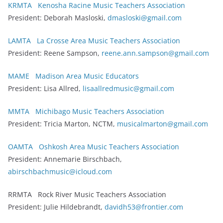
KRMTA Kenosha Racine Music Teachers Association
President: Deborah Masloski,
dmasloski@gmail.com
LAMTA La Crosse Area Music Teachers Association
President: Reene Sampson,
reene.ann.sampson@gmail.com
MAME Madison Area Music Educators
President: Lisa Allred,
lisaallredmusic@gmail.com
MMTA Michibago Music Teachers Association
President: Tricia Marton, NCTM,
musicalmarton@gmail.com
OAMTA Oshkosh Area Music Teachers Association
President: Annemarie Birschbach,
abirschbachmusic@icloud.com
RRMTA Rock River Music Teachers Association
President: Julie Hildebrandt,
davidh53@frontier.com