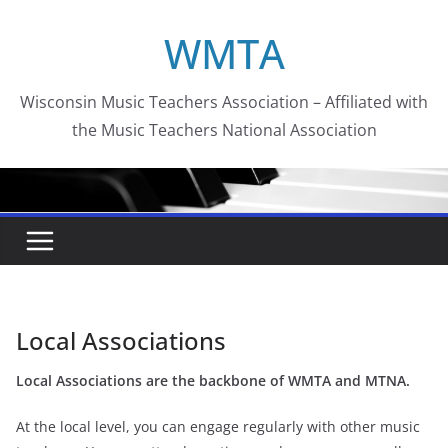
Skip
WMTA
to
content
Wisconsin Music Teachers Association – Affiliated with
the Music Teachers National Association
Local Associations
Local Associations are the backbone of WMTA and MTNA.
At the local level, you can engage regularly with other music