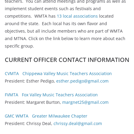
teachers. You can attend meetings and programs as well as
implement student events such as festivals and
competitions. WMTA has
13 local associations
located
around the state. Each local has its own flavor and
objectives, but all include members who are part of WMTA
and MTNA. Click on the link below to learn more about each
specific group.
CURRENT OFFICER CONTACT INFORMATION
CVMTA Chippewa Valley Music Teachers Association
President: Esther Pedigo,
esther.pedigo@gmail.com
FVMTA Fox Valley Music Teachers Association
President: Margaret Burton,
margnet25@gmail.com
GMC WMTA Greater Milwaukee Chapter
President: Chrissy Deal,
chrissy.deal@gmail.com