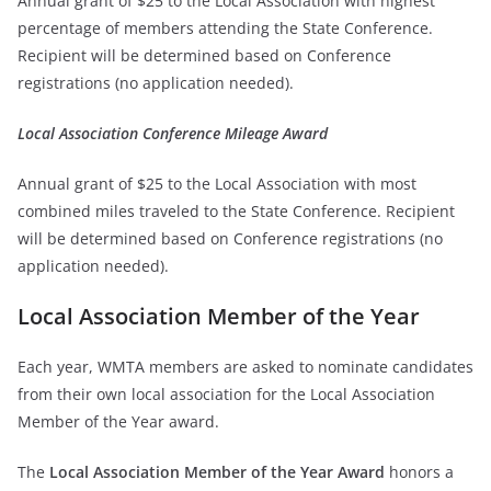
Annual grant of $25 to the Local Association with highest
percentage of members attending the State Conference.
Recipient will be determined based on Conference
registrations (no application needed).
Local Association Conference Mileage Award
Annual grant of $25 to the Local Association with most
combined miles traveled to the State Conference. Recipient
will be determined based on Conference registrations (no
application needed).
Local Association Member of the Year
Each year, WMTA members are asked to nominate candidates
from their own local association for the Local Association
Member of the Year award.
The
Local Association Member of the Year Award
honors a