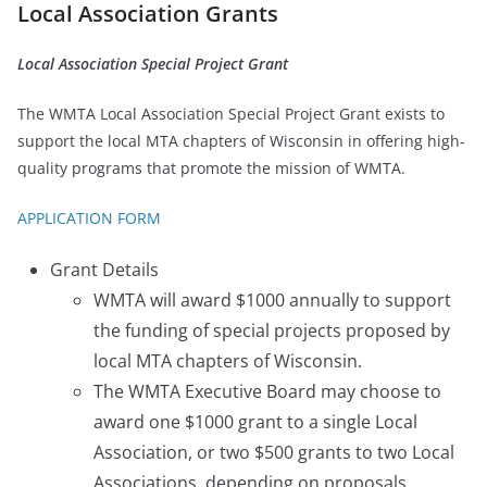
Local Association Grants
Local Association Special Project Grant
The WMTA Local Association Special Project Grant exists to
support the local MTA chapters of Wisconsin in offering high-
quality programs that promote the mission of WMTA.
APPLICATION FORM
Grant Details
WMTA will award $1000 annually to support
the funding of special projects proposed by
local MTA chapters of Wisconsin.
The WMTA Executive Board may choose to
award one $1000 grant to a single Local
Association, or two $500 grants to two Local
Associations, depending on proposals