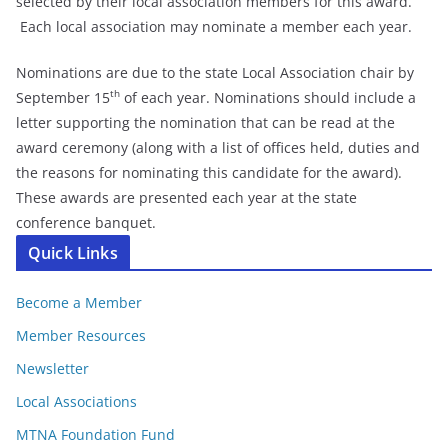
selected by their local association members for this award.
Each local association may nominate a member each year.
Nominations are due to the state Local Association chair by
th
September 15
of each year. Nominations should include a
letter supporting the nomination that can be read at the
award ceremony (along with a list of offices held, duties and
the reasons for nominating this candidate for the award).
These awards are presented each year at the state
conference banquet.
Quick Links
Become a Member
Member Resources
Newsletter
Local Associations
MTNA Foundation Fund