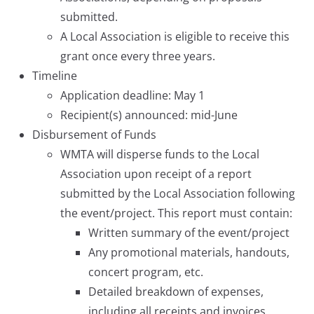
submitted.
A Local Association is eligible to receive this
grant once every three years.
Timeline
Application deadline: May 1
Recipient(s) announced: mid-June
Disbursement of Funds
WMTA will disperse funds to the Local
Association upon receipt of a report
submitted by the Local Association following
the event/project. This report must contain:
Written summary of the event/project
Any promotional materials, handouts,
concert program, etc.
Detailed breakdown of expenses,
including all receipts and invoices