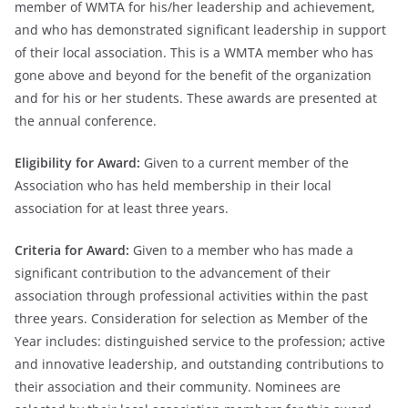
member of WMTA for his/her leadership and achievement,
and who has demonstrated significant leadership in support
of their local association. This is a WMTA member who has
gone above and beyond for the benefit of the organization
and for his or her students. These awards are presented at
the annual conference.
Eligibility for Award:
Given to a current member of the
Association who has held membership in their local
association for at least three years.
Criteria for Award:
Given to a member who has made a
significant contribution to the advancement of their
association through professional activities within the past
three years. Consideration for selection as Member of the
Year includes: distinguished service to the profession; active
and innovative leadership, and outstanding contributions to
their association and their community. Nominees are