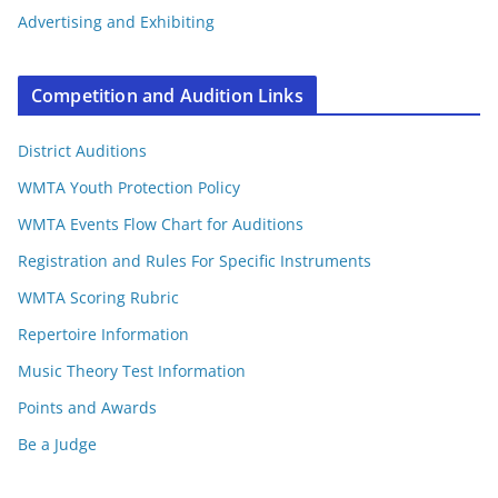
Advertising and Exhibiting
Competition and Audition Links
District Auditions
WMTA Youth Protection Policy
WMTA Events Flow Chart for Auditions
Registration and Rules For Specific Instruments
WMTA Scoring Rubric
Repertoire Information
Music Theory Test Information
Points and Awards
Be a Judge