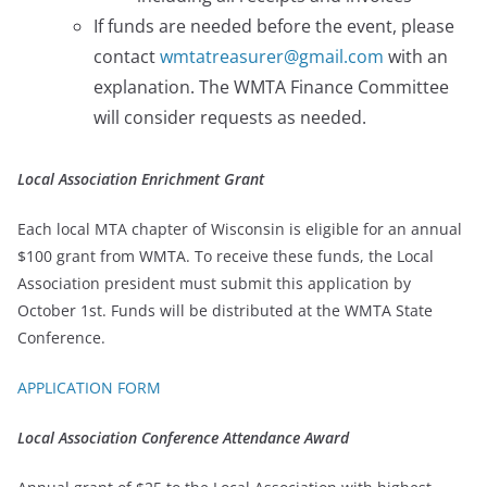
If funds are needed before the event, please
contact
wmtatreasurer@gmail.com
with an
explanation. The WMTA Finance Committee
will consider requests as needed.
Local Association Enrichment Grant
Each local MTA chapter of Wisconsin is eligible for an annual
$100 grant from WMTA. To receive these funds, the Local
Association president must submit this application by
October 1st. Funds will be distributed at the WMTA State
Conference.
APPLICATION FORM
Local Association Conference Attendance Award