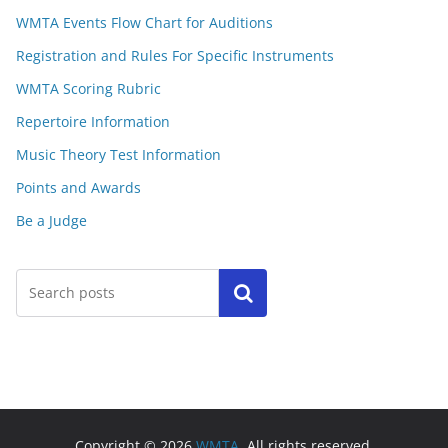
WMTA Events Flow Chart for Auditions
Registration and Rules For Specific Instruments
WMTA Scoring Rubric
Repertoire Information
Music Theory Test Information
Points and Awards
Be a Judge
Search
Copyright © 2026
WMTA
. All rights reserved.