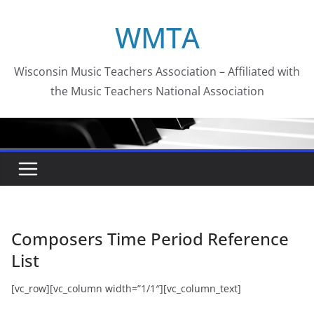
Skip
WMTA
to
content
Wisconsin Music Teachers Association – Affiliated with
the Music Teachers National Association
Composers Time Period Reference
List
[vc_row][vc_column width=”1/1″][vc_column_text]