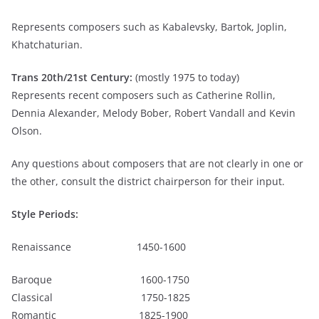
Represents composers such as Kabalevsky, Bartok, Joplin,
Khatchaturian.
Trans 20
th
/21
st
Century:
(mostly 1975 to today)
Represents recent composers such as Catherine Rollin,
Dennia Alexander, Melody Bober, Robert Vandall and Kevin
Olson.
Any questions about composers that are not clearly in one or
the other, consult the district chairperson for their input.
Style Periods:
Renaissance 1450-1600
Baroque 1600-1750
Classical 1750-1825
Romantic 1825-1900