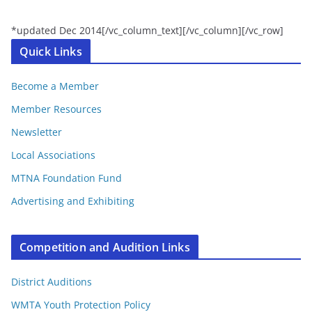
*updated Dec 2014[/vc_column_text][/vc_column][/vc_row]
Quick Links
Become a Member
Member Resources
Newsletter
Local Associations
MTNA Foundation Fund
Advertising and Exhibiting
Competition and Audition Links
District Auditions
WMTA Youth Protection Policy