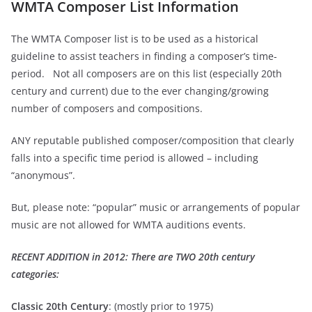
WMTA Composer List Information
The WMTA Composer list is to be used as a historical
guideline to assist teachers in finding a composer’s time-
period. Not all composers are on this list (especially 20th
century and current) due to the ever changing/growing
number of composers and compositions.
ANY reputable published composer/composition that clearly
falls into a specific time period is allowed – including
“anonymous”.
But, please note: “popular” music or arrangements of popular
music are not allowed for WMTA auditions events.
RECENT ADDITION in 2012: There are TWO 20
th
century
categories:
Classic 20
th
Century
: (mostly prior to 1975)