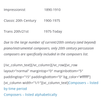
Impressionist 1890-1910
Classic 20th Century 1900-1975
Trans 20th/21st 1975-Today
Due to the large number of current/20
th
century (and beyond)
piano/instrumental composers, only 20
th
century percussion
composers are specifically included in the composers list.
[/vc_column_text][/vc_column][/vc_row][vc_row
layout=”normal” margintop=”0″ marginbottom=”5″
paddingtop=”15″ paddingbottom=”0″ bg_color=”#ffffff”]
[vc_column width=”1/1″][vc_column_text]
Composers – listed
by time period
Composers – listed alphabetically