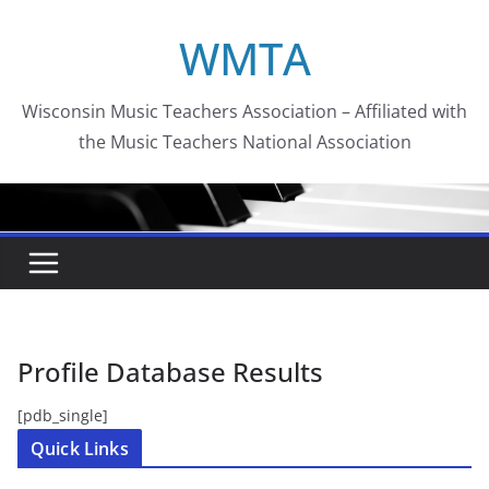
Skip
WMTA
to
content
Wisconsin Music Teachers Association – Affiliated with
the Music Teachers National Association
Profile Database Results
[pdb_single]
Quick Links