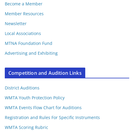
Become a Member
Member Resources
Newsletter
Local Associations
MTNA Foundation Fund
Advertising and Exhibiting
Competition and Audition Links
District Auditions
WMTA Youth Protection Policy
WMTA Events Flow Chart for Auditions
Registration and Rules For Specific Instruments
WMTA Scoring Rubric