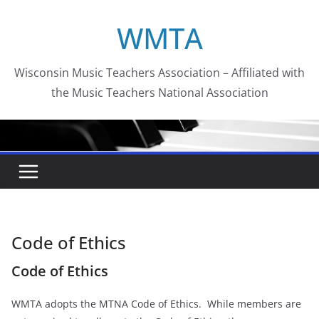
Skip
WMTA
to
content
Wisconsin Music Teachers Association – Affiliated with
the Music Teachers National Association
Code of Ethics
Code of Ethics
WMTA adopts the MTNA Code of Ethics. While members are