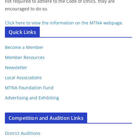
not required to adhere to the Code of Ethics, they are
encouraged to do so.
Click here to view the information on the MTNA webpage.
Quick Links
Become a Member
Member Resources
Newsletter
Local Associations
MTNA Foundation Fund
Advertising and Exhibiting
Competition and Audition Links
District Auditions