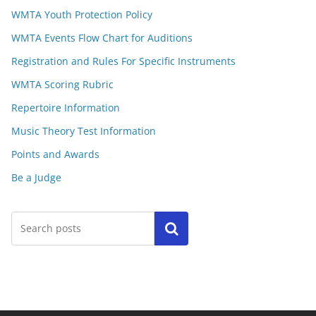
WMTA Youth Protection Policy
WMTA Events Flow Chart for Auditions
Registration and Rules For Specific Instruments
WMTA Scoring Rubric
Repertoire Information
Music Theory Test Information
Points and Awards
Be a Judge
Search